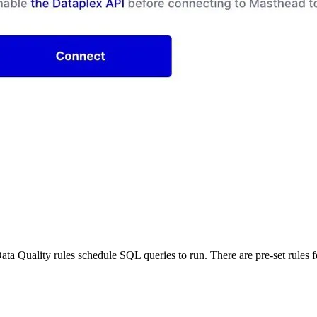
Data Quality rules schedule SQL queries to run. There are pre-set rules f