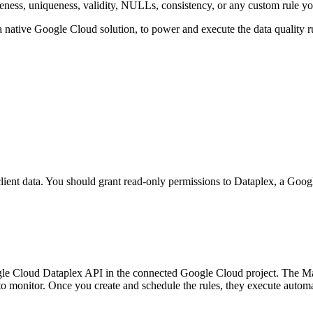
eness, uniqueness, validity, NULLs, consistency, or any custom rule you 
 a native Google Cloud solution, to power and execute the data quality r
 client data. You should grant read-only permissions to Dataplex, a Go
Google Cloud Dataplex API in the connected Google Cloud project. The M
to monitor. Once you create and schedule the rules, they execute automa