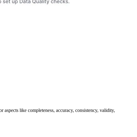
or aspects like completeness, accuracy, consistency, validity,