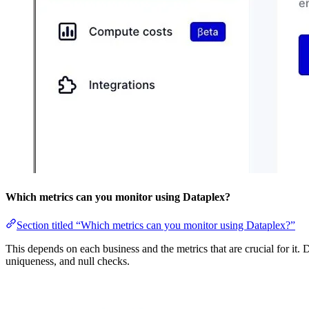
Which metrics can you monitor using Dataplex?
Section titled “Which metrics can you monitor using Dataplex?”
This depends on each business and the metrics that are crucial for it. 
uniqueness, and null checks.