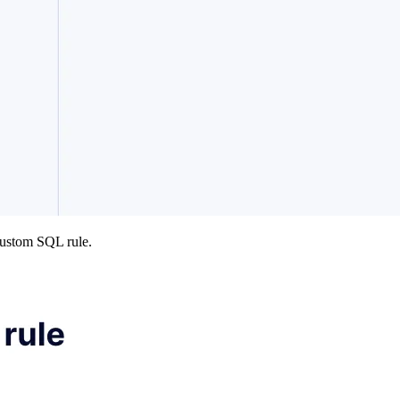
custom SQL rule.