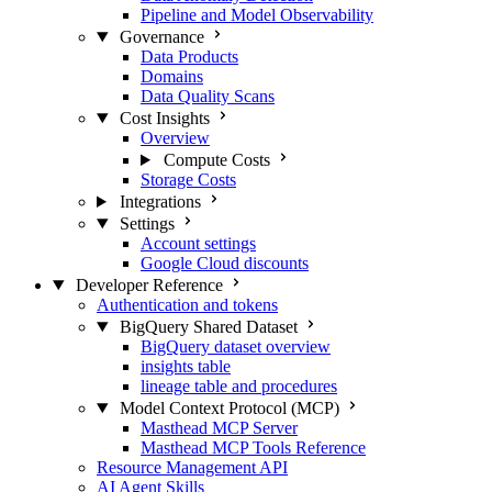
Pipeline and Model Observability
Governance
Data Products
Domains
Data Quality Scans
Cost Insights
Overview
Compute Costs
Storage Costs
Integrations
Settings
Account settings
Google Cloud discounts
Developer Reference
Authentication and tokens
BigQuery Shared Dataset
BigQuery dataset overview
insights table
lineage table and procedures
Model Context Protocol (MCP)
Masthead MCP Server
Masthead MCP Tools Reference
Resource Management API
AI Agent Skills