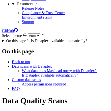
Resources
Release Notes
Compliance & Trust Center
Environment sizing
Support
GitHub
Select theme
On this page
Is Dataplex available automatically?
On this page
Back to top
Data scans with Dataplex
What data does Masthead query with Dataplex?
Is Dataplex available automatically?
Custom data scans
Access permissions required
FAQ
Data Quality Scans