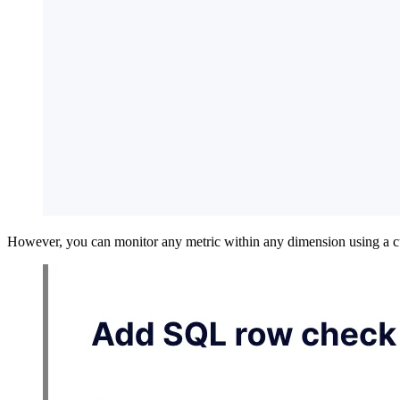
However, you can monitor any metric within any dimension using a 