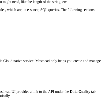
might need, like the length of the string, etc.
ules, which are, in essence, SQL queries. The following sections
ogle Cloud native service. Masthead only helps you create and manage
asthead UI provides a link to the API under the
Data Quality
tab.
tically.