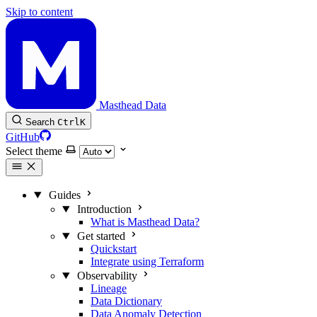
Skip to content
Masthead Data
Search
Ctrl
K
GitHub
Select theme
Guides
Introduction
What is Masthead Data?
Get started
Quickstart
Integrate using Terraform
Observability
Lineage
Data Dictionary
Data Anomaly Detection