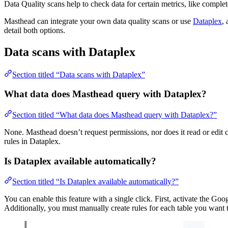
Data Quality scans help to check data for certain metrics, like complet
Masthead can integrate your own data quality scans or use
Dataplex
,
detail both options.
Data scans with Dataplex
Section titled “Data scans with Dataplex”
What data does Masthead query with Dataplex?
Section titled “What data does Masthead query with Dataplex?”
None. Masthead doesn’t request permissions, nor does it read or edit
rules in Dataplex.
Is Dataplex available automatically?
Section titled “Is Dataplex available automatically?”
You can enable this feature with a single click. First, activate the 
Additionally, you must manually create rules for each table you want 