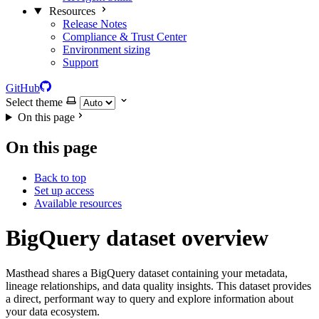
Resources
Release Notes
Compliance & Trust Center
Environment sizing
Support
GitHub
Select theme
On this page
On this page
Back to top
Set up access
Available resources
BigQuery dataset overview
Masthead shares a BigQuery dataset containing your metadata,
lineage relationships, and data quality insights. This dataset provides
a direct, performant way to query and explore information about
your data ecosystem.