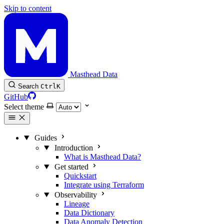
Skip to content
Masthead Data
Search
Ctrl
K
GitHub
Select theme
Guides
Introduction
What is Masthead Data?
Get started
Quickstart
Integrate using Terraform
Observability
Lineage
Data Dictionary
Data Anomaly Detection