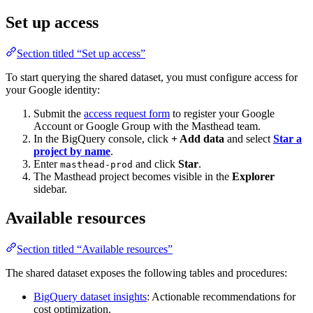
Set up access
Section titled “Set up access”
To start querying the shared dataset, you must configure access for
your Google identity:
Submit the
access request form
to register your Google
Account or Google Group with the Masthead team.
In the BigQuery console, click
+ Add data
and select
Star a
project by name
.
Enter
and click
Star
.
masthead-prod
The Masthead project becomes visible in the
Explorer
sidebar.
Available resources
Section titled “Available resources”
The shared dataset exposes the following tables and procedures:
BigQuery dataset insights
: Actionable recommendations for
cost optimization.