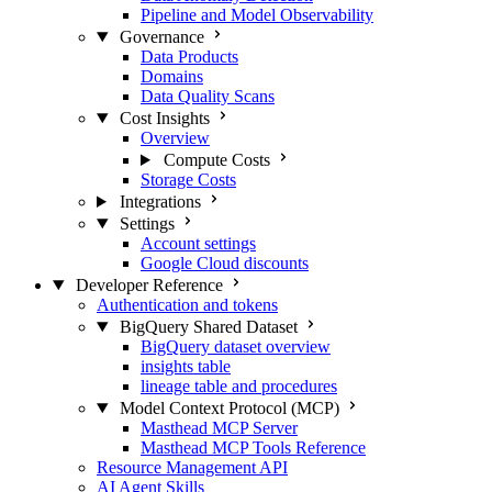
Pipeline and Model Observability
Governance
Data Products
Domains
Data Quality Scans
Cost Insights
Overview
Compute Costs
Storage Costs
Integrations
Settings
Account settings
Google Cloud discounts
Developer Reference
Authentication and tokens
BigQuery Shared Dataset
BigQuery dataset overview
insights table
lineage table and procedures
Model Context Protocol (MCP)
Masthead MCP Server
Masthead MCP Tools Reference
Resource Management API
AI Agent Skills